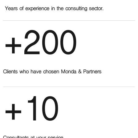
Years of experience in the consulting sector.
+200
Clients who have chosen Monda & Partners
+10