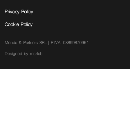
Privacy Policy
Cookie Policy
Monda & Partners SRL | P.IVA: 08899870961
Designed by
mszlab.