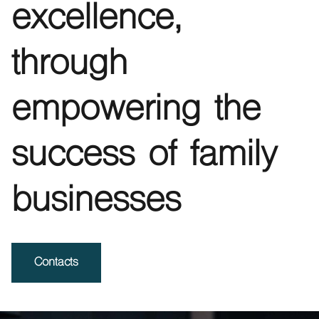
excellence,
through
empowering the
success of family
businesses
Contacts