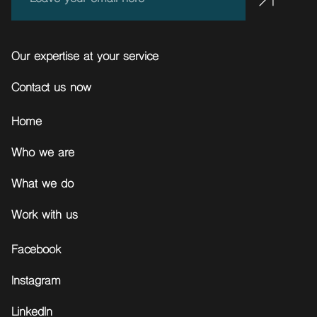
Our expertise at your service
Contact us now
Home
Who we are
What we do
Work with us
Facebook
Instagram
LinkedIn