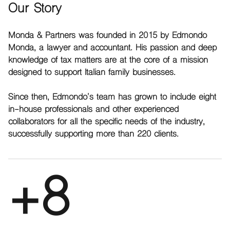
Our Story
Monda & Partners was founded in 2015 by Edmondo
Monda, a lawyer and accountant. His passion and deep
knowledge of tax matters are at the core of a mission
designed to support Italian family businesses.
Since then, Edmondo's team has grown to include eight
in-house professionals and other experienced
collaborators for all the specific needs of the industry,
successfully supporting more than 220 clients.
+8