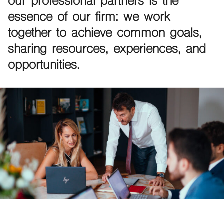
our professional partners is the
essence of our firm: we work
together to achieve common goals,
sharing resources, experiences, and
opportunities.