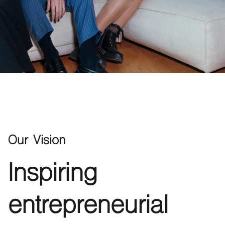
Our Vision
Inspiring
entrepreneurial