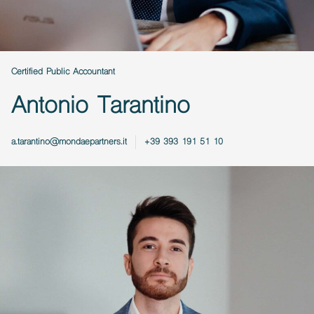
Certified Public Accountant
Antonio Tarantino
a.tarantino@mondaepartners.it
+39 393 191 51 10