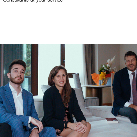
Consultants at your service