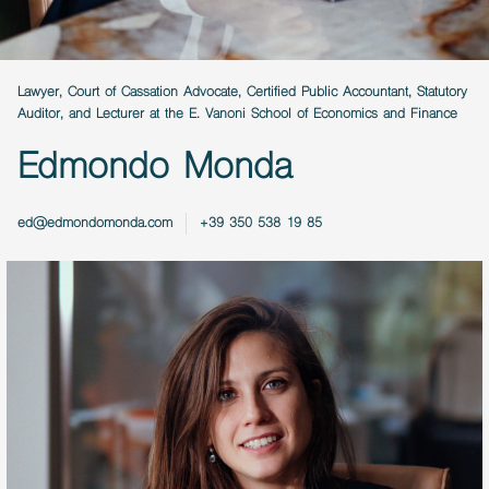
Lawyer, Court of Cassation Advocate, Certified Public Accountant, Statutory
Auditor, and Lecturer at the E. Vanoni School of Economics and Finance
Edmondo Monda
ed@edmondomonda.com
+39 350 538 19 85