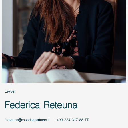
Lawyer
Federica Reteuna
f.reteuna@mondaepartners.it
+39 334 317 88 77