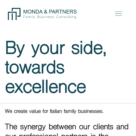
By your side,
towards
excellence
We create value for Italian family businesses.
The synergy between our clients and