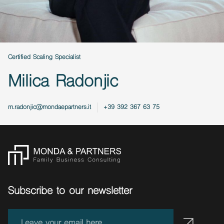
Certified Scaling Specialist
Milica Radonjic
m.radonjic@mondaepartners.it
+39 392 367 63 75
Subscribe to our newsletter