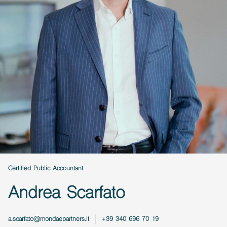
Certified Public Accountant
Andrea Scarfato
a.scarfato@mondaepartners.it
+39 340 696 70 19